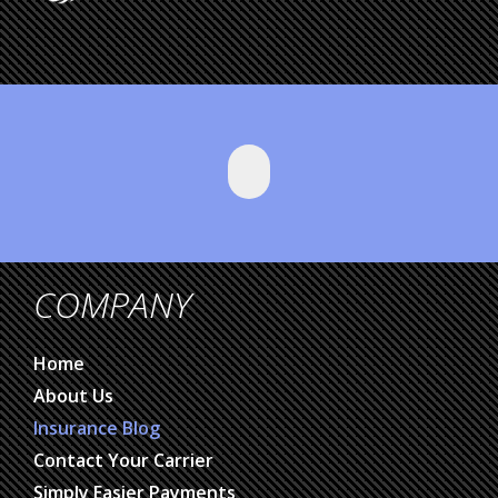
COMPANY
Home
About Us
Insurance Blog
Contact Your Carrier
Simply Easier Payments