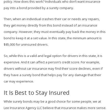
policy. How does this work? Individuals who don’t want insurance
pay into a bond provided by a surety company.
Then, when an individual crashes their car or needs any repairs,
they get money directly from this bond instead of an insurance
company. However, they must eventually pay back the money in this
bond to keep it at a set value. In this state, the minimum amount is
$85,000 for uninsured drivers.
So, while this is a valid and legal option for drivers in this state, it is
expensive. And it can affect a person’s credit score. For example,
drivers without car insurance may find their score declines, even if
they have a surety bond that helps pay for any damage that their
car may experience.
It Is Best to Stay Insured
While surety bonds may be a good choice for some people, we at
Lee Insurance Agency LLC believe that insurance makes more sense.