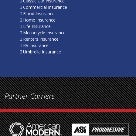
Classic Car Insurance
Commercial Insurance
Flood Insurance
Home Insurance
Life Insurance
Motorcycle Insurance
Renters Insurance
RV Insurance
Umbrella Insurance
Partner Carriers