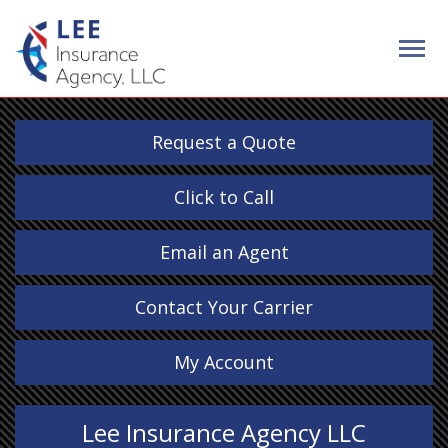
Request a Quote
Click to Call
Email an Agent
Contact Your Carrier
My Account
Lee Insurance Agency LLC