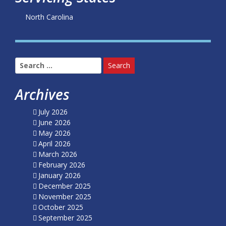
North Carolina
Search
for:
Archives
July 2026
June 2026
May 2026
April 2026
March 2026
February 2026
January 2026
December 2025
November 2025
October 2025
September 2025