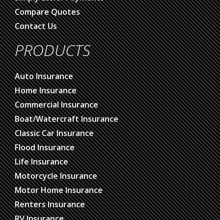
Compare Quotes
Contact Us
PRODUCTS
Auto Insurance
Home Insurance
Commercial Insurance
Boat/Watercraft Insurance
Classic Car Insurance
Flood Insurance
Life Insurance
Motorcycle Insurance
Motor Home Insurance
Renters Insurance
RV Insurance