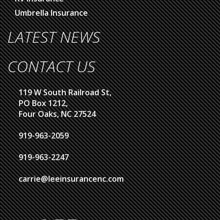
Umbrella Insurance
LATEST NEWS
CONTACT US
119 W South Railroad St,
PO Box 1212,
Four Oaks, NC 27524
919-963-2059
919-963-2247
carrie@leeinsurancenc.com