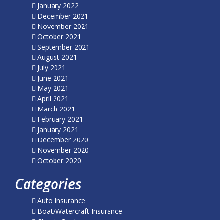
January 2022
December 2021
November 2021
October 2021
September 2021
August 2021
July 2021
June 2021
May 2021
April 2021
March 2021
February 2021
January 2021
December 2020
November 2020
October 2020
Categories
Auto Insurance
Boat/Watercraft Insurance