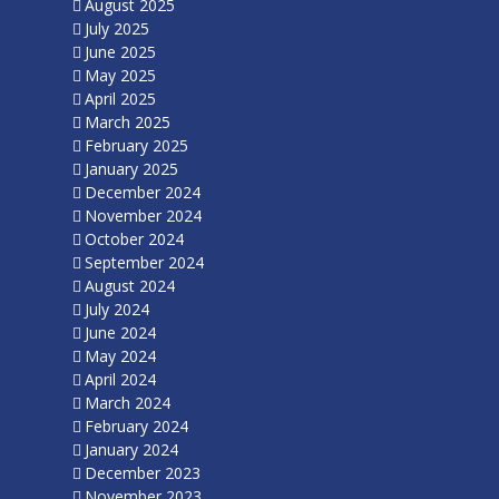
August 2025
July 2025
June 2025
May 2025
April 2025
March 2025
February 2025
January 2025
December 2024
November 2024
October 2024
September 2024
August 2024
July 2024
June 2024
May 2024
April 2024
March 2024
February 2024
January 2024
December 2023
November 2023