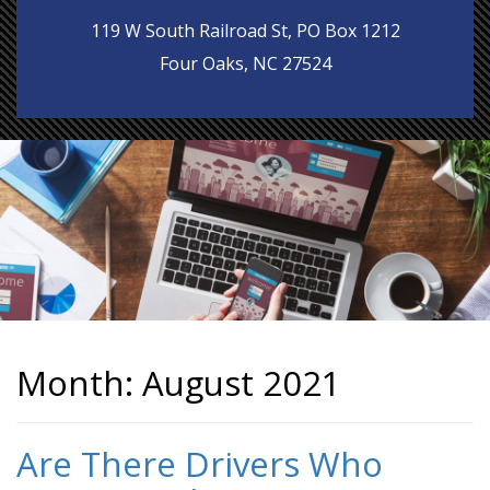
119 W South Railroad St, PO Box 1212
Four Oaks, NC 27524
Month:
August 2021
Are There Drivers Who