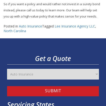
So if you want a policy and would rather not invest in a surety bond
instead, please call us today to learn more. Our team will help set
you up with a high-value policy that makes sense for your needs.
Posted in
Auto Insurance
Tagged
Lee Insurance Agency LLC
,
North Carolina
Get a Quote
SUBMIT
Servicing States