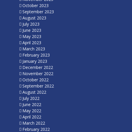
October 2023
September 2023
August 2023
July 2023
June 2023
May 2023
April 2023
March 2023
February 2023
January 2023
December 2022
November 2022
October 2022
September 2022
August 2022
July 2022
June 2022
May 2022
April 2022
March 2022
February 2022