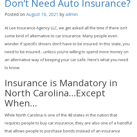
Don’t Need Auto Insurance?
Posted on
August 16, 2021
by
admin
At Lee Insurance Agency LLC, we get asked all the time if there isn’t
some kind of alternative to car insurance. Many people even
wonder if specific drivers don’t have to be insured. In this state, you
need to be insured…unless you’re willing to spend more money on
an alternative way of keeping your car safe. Here’s what you need
to know.
Insurance is Mandatory in
North Carolina…Except
When…
While North Carolina is one of the 48 states in the nation that
requires people to buy car insurance, they are also one of a handful
that allows people to purchase bonds instead of an insurance