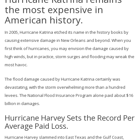
the most expensive in
American history.
In 2005, Hurricane Katrina etched its name in the history books by
causing extensive damage in New Orleans and beyond. When you
first think of hurricanes, you may envision the damage caused by
high winds, but in practice, storm surges and flooding may wreak the
most havoc.
The flood damage caused by Hurricane Katrina certainly was
devastating, with the storm overwhelming more than a hundred
levees. The National Flood Insurance Program alone paid about $16
billion in damages.
Hurricane Harvey Sets the Record Per
Average Paid Loss.
Hurricane Harvey slammed into East Texas and the Gulf Coast,