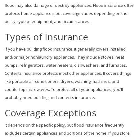
flood may also damage or destroy appliances. Flood insurance often
protects home appliances, but coverage varies depending on the
policy, type of equipment, and circumstances.
Types of Insurance
If you have building flood insurance, it generally covers installed
and/or major nonlaundry appliances. They include stoves, heat
pumps, refrigerators, water heaters, dishwashers, and furnaces.
Contents insurance protects most other appliances. It covers things
like portable air conditioners, dryers, washing machines, and
countertop microwaves. To protect all of your appliances, you’ll
probably need building and contents insurance.
Coverage Exceptions
It depends on the specific policy, but flood insurance frequently
excludes certain appliances and portions of the home. If you store