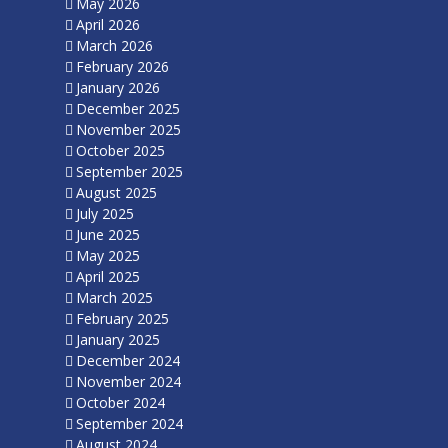
May 2026
April 2026
March 2026
February 2026
January 2026
December 2025
November 2025
October 2025
September 2025
August 2025
July 2025
June 2025
May 2025
April 2025
March 2025
February 2025
January 2025
December 2024
November 2024
October 2024
September 2024
August 2024