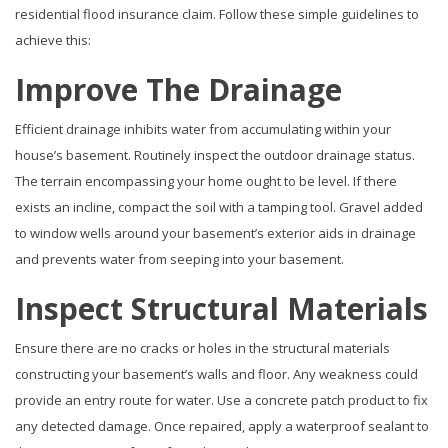
residential flood insurance claim. Follow these simple guidelines to
achieve this:
Improve The Drainage
Efficient drainage inhibits water from accumulating within your
house’s basement. Routinely inspect the outdoor drainage status.
The terrain encompassing your home ought to be level. If there
exists an incline, compact the soil with a tamping tool. Gravel added
to window wells around your basement’s exterior aids in drainage
and prevents water from seeping into your basement.
Inspect Structural Materials
Ensure there are no cracks or holes in the structural materials
constructing your basement’s walls and floor. Any weakness could
provide an entry route for water. Use a concrete patch product to fix
any detected damage. Once repaired, apply a waterproof sealant to