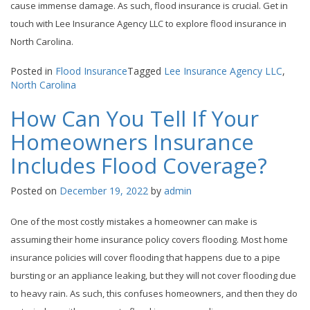
cause immense damage. As such, flood insurance is crucial. Get in
touch with Lee Insurance Agency LLC to explore flood insurance in
North Carolina.
Posted in
Flood Insurance
Tagged
Lee Insurance Agency LLC
,
North Carolina
How Can You Tell If Your
Homeowners Insurance
Includes Flood Coverage?
Posted on
December 19, 2022
by
admin
One of the most costly mistakes a homeowner can make is
assuming their home insurance policy covers flooding. Most home
insurance policies will cover flooding that happens due to a pipe
bursting or an appliance leaking, but they will not cover flooding due
to heavy rain. As such, this confuses homeowners, and then they do