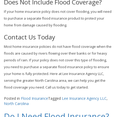
Does Not Include Flood Coverage?
If your home insurance policy does not cover flooding, you will need
to purchase a separate flood insurance product to protect your
home from damage caused by flooding.
Contact Us Today
Most home insurance policies do not have flood coverage when the
floods are caused by rivers flowing over their banks or for heavy
periods of rain. If your policy does not cover this type of flooding,
you need to purchase a separate flood insurance policy to ensure
your home is fully protected. Here at Lee Insurance Agency LLC,
serving the greater North Carolina area, we can help you get the
flood coverage you need. Call us today to get started.
Posted in
Flood Insurance
Tagged
Lee Insurance Agency LLC
,
North Carolina
Do I Need Flood Insurance?