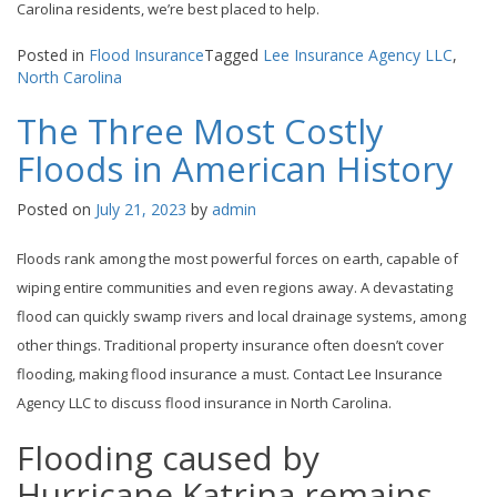
Carolina residents, we’re best placed to help.
Posted in
Flood Insurance
Tagged
Lee Insurance Agency LLC
,
North Carolina
The Three Most Costly
Floods in American History
Posted on
July 21, 2023
by
admin
Floods rank among the most powerful forces on earth, capable of
wiping entire communities and even regions away. A devastating
flood can quickly swamp rivers and local drainage systems, among
other things. Traditional property insurance often doesn’t cover
flooding, making flood insurance a must. Contact Lee Insurance
Agency LLC to discuss flood insurance in North Carolina.
Flooding caused by
Hurricane Katrina remains