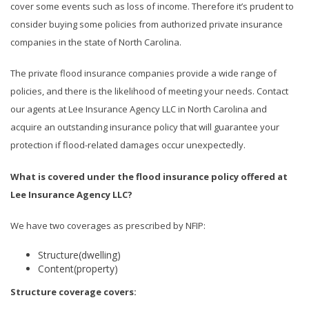
cover some events such as loss of income. Therefore it’s prudent to
consider buying some policies from authorized private insurance
companies in the state of North Carolina.
The private flood insurance companies provide a wide range of
policies, and there is the likelihood of meeting your needs. Contact
our agents at Lee Insurance Agency LLC in North Carolina and
acquire an outstanding insurance policy that will guarantee your
protection if flood-related damages occur unexpectedly.
What is covered under the flood insurance policy offered at
Lee Insurance Agency LLC?
We have two coverages as prescribed by NFIP:
Structure(dwelling)
Content(property)
Structure coverage covers: