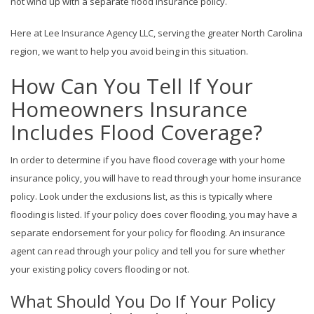
not wind up with a separate flood insurance policy.
Here at Lee Insurance Agency LLC, serving the greater North Carolina
region, we want to help you avoid being in this situation.
How Can You Tell If Your
Homeowners Insurance
Includes Flood Coverage?
In order to determine if you have flood coverage with your home
insurance policy, you will have to read through your home insurance
policy. Look under the exclusions list, as this is typically where
flooding is listed. If your policy does cover flooding, you may have a
separate endorsement for your policy for flooding. An insurance
agent can read through your policy and tell you for sure whether
your existing policy covers flooding or not.
What Should You Do If Your Policy