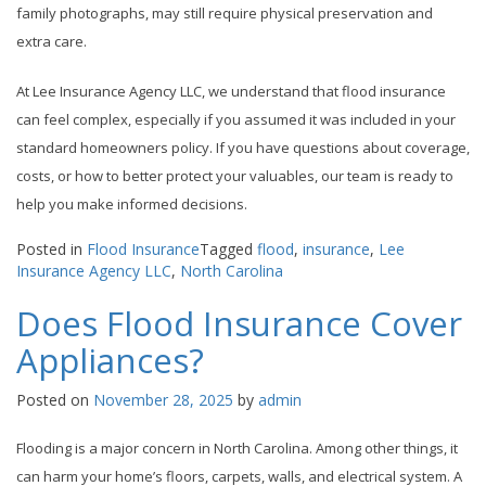
family photographs, may still require physical preservation and
extra care.
At Lee Insurance Agency LLC, we understand that flood insurance
can feel complex, especially if you assumed it was included in your
standard homeowners policy. If you have questions about coverage,
costs, or how to better protect your valuables, our team is ready to
help you make informed decisions.
Posted in
Flood Insurance
Tagged
flood
,
insurance
,
Lee
Insurance Agency LLC
,
North Carolina
Does Flood Insurance Cover
Appliances?
Posted on
November 28, 2025
by
admin
Flooding is a major concern in North Carolina. Among other things, it
can harm your home’s floors, carpets, walls, and electrical system. A