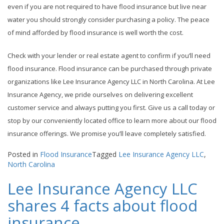
even if you are not required to have flood insurance but live near
water you should strongly consider purchasing a policy. The peace
of mind afforded by flood insurance is well worth the cost.
Check with your lender or real estate agent to confirm if you’ll need
flood insurance. Flood insurance can be purchased through private
organizations like Lee Insurance Agency LLC in North Carolina. At Lee
Insurance Agency, we pride ourselves on delivering excellent
customer service and always putting you first. Give us a call today or
stop by our conveniently located office to learn more about our flood
insurance offerings. We promise you’ll leave completely satisfied.
Posted in
Flood Insurance
Tagged
Lee Insurance Agency LLC
,
North Carolina
Lee Insurance Agency LLC
shares 4 facts about flood
insurance