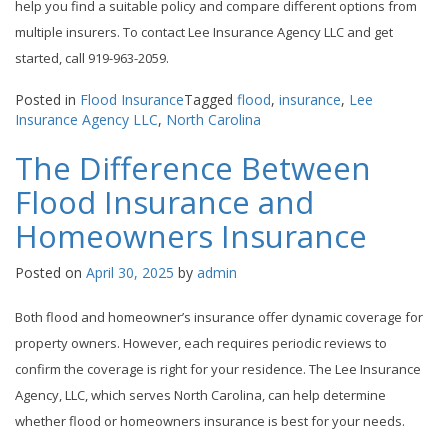
help you find a suitable policy and compare different options from
multiple insurers. To contact Lee Insurance Agency LLC and get
started, call 919-963-2059.
Posted in
Flood Insurance
Tagged
flood
,
insurance
,
Lee
Insurance Agency LLC
,
North Carolina
The Difference Between
Flood Insurance and
Homeowners Insurance
Posted on
April 30, 2025
by
admin
Both flood and homeowner’s insurance offer dynamic coverage for
property owners. However, each requires periodic reviews to
confirm the coverage is right for your residence. The Lee Insurance
Agency, LLC, which serves North Carolina, can help determine
whether flood or homeowners insurance is best for your needs.