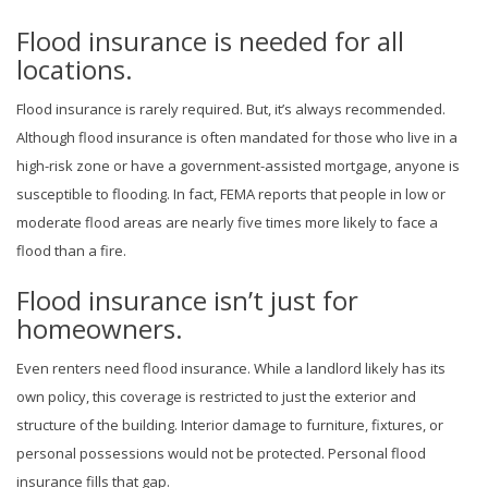
Flood insurance is needed for all
locations.
Flood insurance is rarely required. But, it’s always recommended.
Although flood insurance is often mandated for those who live in a
high-risk zone or have a government-assisted mortgage, anyone is
susceptible to flooding. In fact, FEMA reports that people in low or
moderate flood areas are nearly five times more likely to face a
flood than a fire.
Flood insurance isn’t just for
homeowners.
Even renters need flood insurance. While a landlord likely has its
own policy, this coverage is restricted to just the exterior and
structure of the building. Interior damage to furniture, fixtures, or
personal possessions would not be protected. Personal flood
insurance fills that gap.