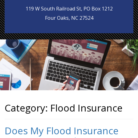
119 W South Railroad St, PO Box 1212
Four Oaks, NC 27524
Category:
Flood Insurance
Does My Flood Insurance