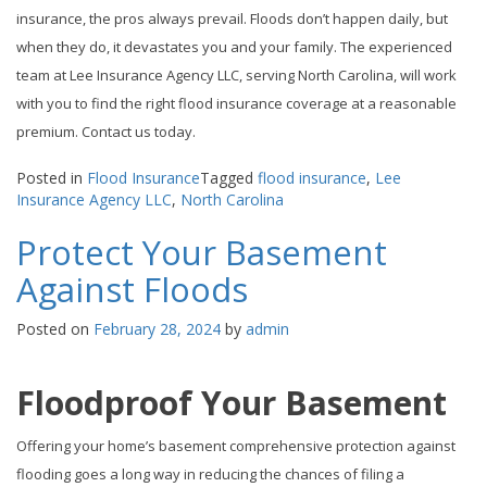
insurance, the pros always prevail. Floods don’t happen daily, but
when they do, it devastates you and your family. The experienced
team at Lee Insurance Agency LLC, serving North Carolina, will work
with you to find the right flood insurance coverage at a reasonable
premium. Contact us today.
Posted in
Flood Insurance
Tagged
flood insurance
,
Lee
Insurance Agency LLC
,
North Carolina
Protect Your Basement
Against Floods
Posted on
February 28, 2024
by
admin
Floodproof Your Basement
Offering your home’s basement comprehensive protection against
flooding goes a long way in reducing the chances of filing a