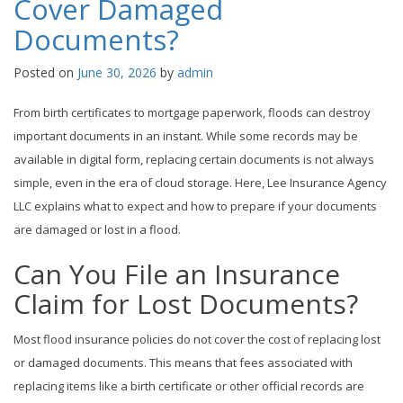
Cover Damaged
Documents?
Posted on
June 30, 2026
by
admin
From birth certificates to mortgage paperwork, floods can destroy
important documents in an instant. While some records may be
available in digital form, replacing certain documents is not always
simple, even in the era of cloud storage. Here, Lee Insurance Agency
LLC explains what to expect and how to prepare if your documents
are damaged or lost in a flood.
Can You File an Insurance
Claim for Lost Documents?
Most flood insurance policies do not cover the cost of replacing lost
or damaged documents. This means that fees associated with
replacing items like a birth certificate or other official records are