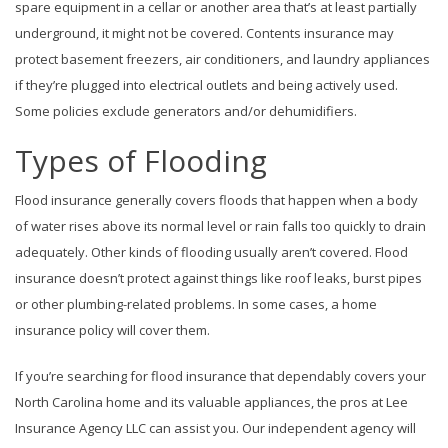
spare equipment in a cellar or another area that’s at least partially
underground, it might not be covered. Contents insurance may
protect basement freezers, air conditioners, and laundry appliances
if they’re plugged into electrical outlets and being actively used.
Some policies exclude generators and/or dehumidifiers.
Types of Flooding
Flood insurance generally covers floods that happen when a body
of water rises above its normal level or rain falls too quickly to drain
adequately. Other kinds of flooding usually aren’t covered. Flood
insurance doesn’t protect against things like roof leaks, burst pipes
or other plumbing-related problems. In some cases, a home
insurance policy will cover them.
If you’re searching for flood insurance that dependably covers your
North Carolina home and its valuable appliances, the pros at Lee
Insurance Agency LLC can assist you. Our independent agency will