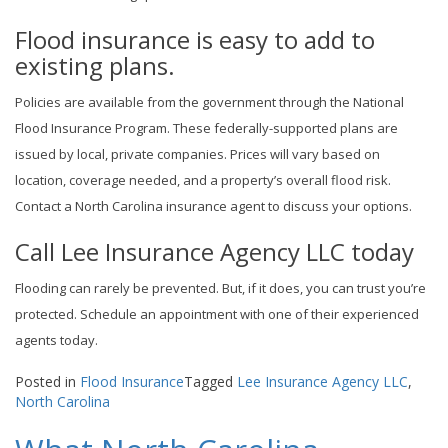
Flood insurance is easy to add to
existing plans.
Policies are available from the government through the National
Flood Insurance Program. These federally-supported plans are
issued by local, private companies. Prices will vary based on
location, coverage needed, and a property’s overall flood risk.
Contact a North Carolina insurance agent to discuss your options.
Call Lee Insurance Agency LLC today
Flooding can rarely be prevented. But, if it does, you can trust you’re
protected. Schedule an appointment with one of their experienced
agents today.
Posted in
Flood Insurance
Tagged
Lee Insurance Agency LLC
,
North Carolina