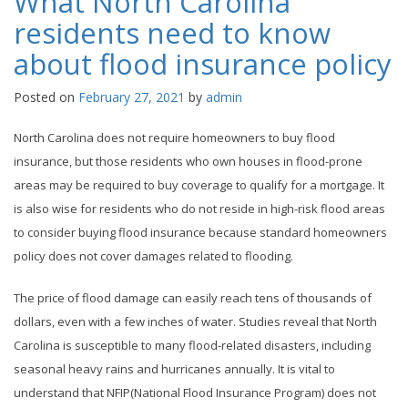
What North Carolina
residents need to know
about flood insurance policy
Posted on
February 27, 2021
by
admin
North Carolina does not require homeowners to buy flood
insurance, but those residents who own houses in flood-prone
areas may be required to buy coverage to qualify for a mortgage. It
is also wise for residents who do not reside in high-risk flood areas
to consider buying flood insurance because standard homeowners
policy does not cover damages related to flooding.
The price of flood damage can easily reach tens of thousands of
dollars, even with a few inches of water. Studies reveal that North
Carolina is susceptible to many flood-related disasters, including
seasonal heavy rains and hurricanes annually. It is vital to
understand that NFIP(National Flood Insurance Program) does not