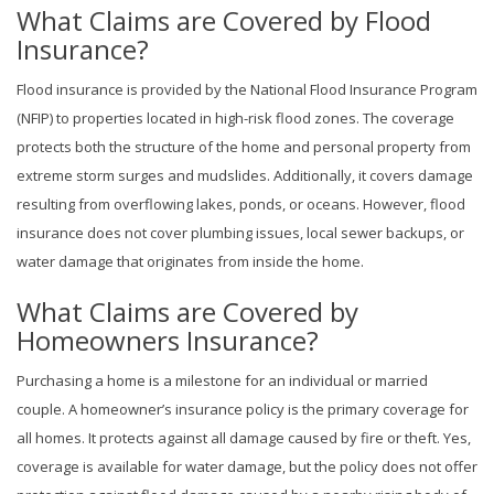
What Claims are Covered by Flood
Insurance?
Flood insurance is provided by the National Flood Insurance Program
(NFIP) to properties located in high-risk flood zones. The coverage
protects both the structure of the home and personal property from
extreme storm surges and mudslides. Additionally, it covers damage
resulting from overflowing lakes, ponds, or oceans. However, flood
insurance does not cover plumbing issues, local sewer backups, or
water damage that originates from inside the home.
What Claims are Covered by
Homeowners Insurance?
Purchasing a home is a milestone for an individual or married
couple. A homeowner’s insurance policy is the primary coverage for
all homes. It protects against all damage caused by fire or theft. Yes,
coverage is available for water damage, but the policy does not offer