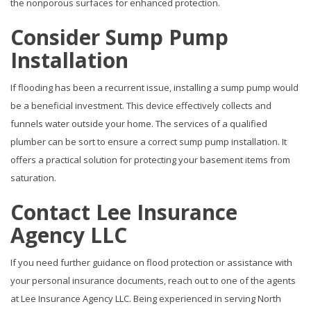
the nonporous surfaces for enhanced protection.
Consider Sump Pump
Installation
If flooding has been a recurrent issue, installing a sump pump would
be a beneficial investment. This device effectively collects and
funnels water outside your home. The services of a qualified
plumber can be sort to ensure a correct sump pump installation. It
offers a practical solution for protecting your basement items from
saturation.
Contact Lee Insurance
Agency LLC
If you need further guidance on flood protection or assistance with
your personal insurance documents, reach out to one of the agents
at Lee Insurance Agency LLC. Being experienced in serving North