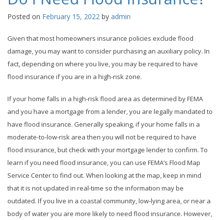
Posted on
February 15, 2022
by
admin
Given that most homeowners insurance policies exclude flood
damage, you may want to consider purchasing an auxiliary policy. In
fact, depending on where you live, you may be required to have
flood insurance if you are in a high-risk zone.
If your home falls in a high-risk flood area as determined by FEMA
and you have a mortgage from a lender, you are legally mandated to
have flood insurance. Generally speaking, if your home falls in a
moderate-to-low-risk area then you will not be required to have
flood insurance, but check with your mortgage lender to confirm. To
learn if you need flood insurance, you can use FEMA’s Flood Map
Service Center to find out. When looking at the map, keep in mind
that it is not updated in real-time so the information may be
outdated. If you live in a coastal community, low-lying area, or near a
body of water you are more likely to need flood insurance. However,