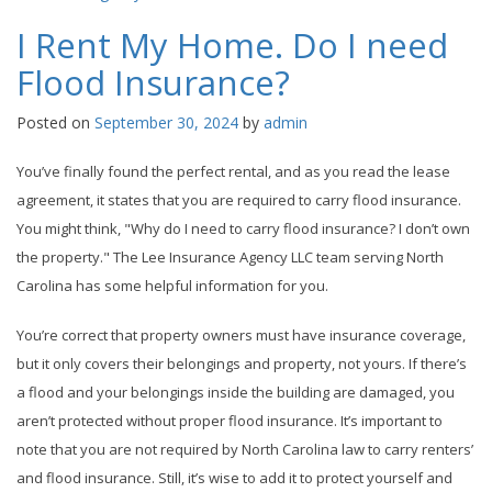
I Rent My Home. Do I need
Flood Insurance?
Posted on
September 30, 2024
by
admin
You’ve finally found the perfect rental, and as you read the lease
agreement, it states that you are required to carry flood insurance.
You might think, "Why do I need to carry flood insurance? I don’t own
the property." The Lee Insurance Agency LLC team serving North
Carolina has some helpful information for you.
You’re correct that property owners must have insurance coverage,
but it only covers their belongings and property, not yours. If there’s
a flood and your belongings inside the building are damaged, you
aren’t protected without proper flood insurance. It’s important to
note that you are not required by North Carolina law to carry renters’
and flood insurance. Still, it’s wise to add it to protect yourself and