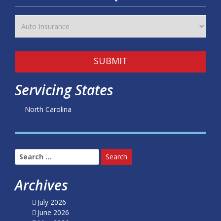
SUBMIT
Servicing States
North Carolina
Search
for:
Archives
July 2026
June 2026