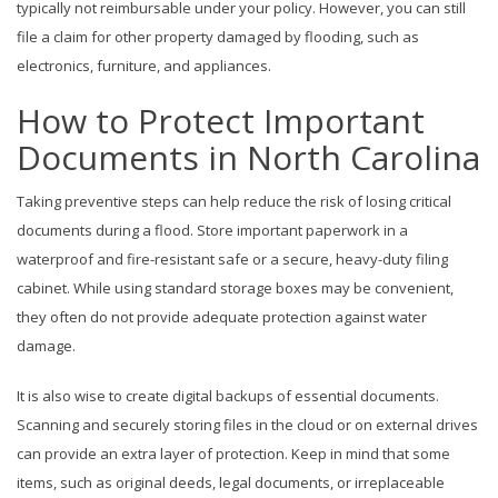
typically not reimbursable under your policy. However, you can still
file a claim for other property damaged by flooding, such as
electronics, furniture, and appliances.
How to Protect Important
Documents in North Carolina
Taking preventive steps can help reduce the risk of losing critical
documents during a flood. Store important paperwork in a
waterproof and fire-resistant safe or a secure, heavy-duty filing
cabinet. While using standard storage boxes may be convenient,
they often do not provide adequate protection against water
damage.
It is also wise to create digital backups of essential documents.
Scanning and securely storing files in the cloud or on external drives
can provide an extra layer of protection. Keep in mind that some
items, such as original deeds, legal documents, or irreplaceable