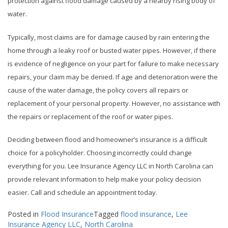
protection against flood damage caused by a nearby rising body of
water.
Typically, most claims are for damage caused by rain entering the
home through a leaky roof or busted water pipes. However, if there
is evidence of negligence on your part for failure to make necessary
repairs, your claim may be denied. If age and deterioration were the
cause of the water damage, the policy covers all repairs or
replacement of your personal property. However, no assistance with
the repairs or replacement of the roof or water pipes.
Deciding between flood and homeowner’s insurance is a difficult
choice for a policyholder. Choosing incorrectly could change
everything for you. Lee Insurance Agency LLC in North Carolina can
provide relevant information to help make your policy decision
easier. Call and schedule an appointment today.
Posted in
Flood Insurance
Tagged
flood insurance
,
Lee
Insurance Agency LLC
,
North Carolina