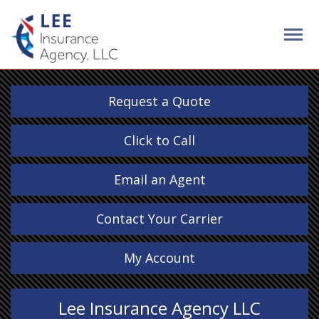
Request a Quote
Click to Call
Email an Agent
Contact Your Carrier
My Account
Lee Insurance Agency LLC