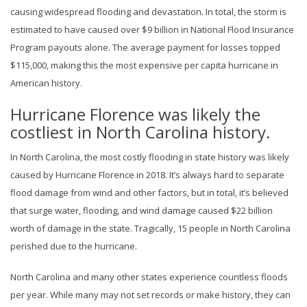
causing widespread flooding and devastation. In total, the storm is
estimated to have caused over $9 billion in National Flood Insurance
Program payouts alone. The average payment for losses topped
$115,000, making this the most expensive per capita hurricane in
American history.
Hurricane Florence was likely the
costliest in North Carolina history.
In North Carolina, the most costly flooding in state history was likely
caused by Hurricane Florence in 2018. It’s always hard to separate
flood damage from wind and other factors, but in total, it’s believed
that surge water, flooding, and wind damage caused $22 billion
worth of damage in the state. Tragically, 15 people in North Carolina
perished due to the hurricane.
North Carolina and many other states experience countless floods
per year. While many may not set records or make history, they can