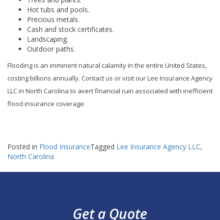
Hot tubs and pools.
Precious metals.
Cash and stock certificates.
Landscaping.
Outdoor paths.
Flooding is an imminent natural calamity in the entire United States,
costing billions annually. Contact us or visit our Lee Insurance Agency
LLC in North Carolina to avert financial ruin associated with inefficient
flood insurance coverage.
Posted in
Flood Insurance
Tagged
Lee Insurance Agency LLC
,
North Carolina
Get a Quote