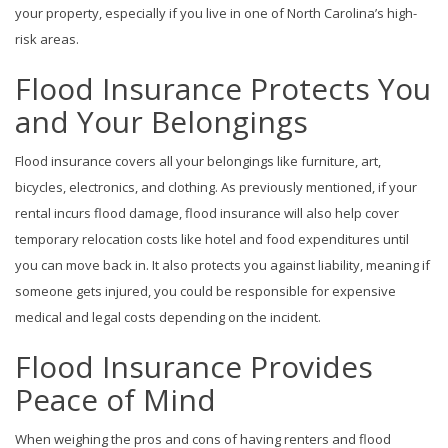
your property, especially if you live in one of North Carolina’s high-
risk areas.
Flood Insurance Protects You
and Your Belongings
Flood insurance covers all your belongings like furniture, art,
bicycles, electronics, and clothing. As previously mentioned, if your
rental incurs flood damage, flood insurance will also help cover
temporary relocation costs like hotel and food expenditures until
you can move back in. It also protects you against liability, meaning if
someone gets injured, you could be responsible for expensive
medical and legal costs depending on the incident.
Flood Insurance Provides
Peace of Mind
When weighing the pros and cons of having renters and flood