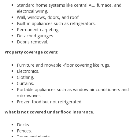
Standard home systems like central AC, furnace, and
electrical wiring.
Wall, windows, doors, and roof.
Built-in appliances such as refrigerators.
Permanent carpeting.
Detached garages.
Debris removal.
Property coverage covers:
Furniture and movable -floor covering like rugs.
Electronics.
Clothing.
Curtains.
Portable appliances such as window air conditioners and
microwaves.
Frozen food but not refrigerated.
What is not covered under flood insurance.
Decks.
Fences.
Trees and plants.