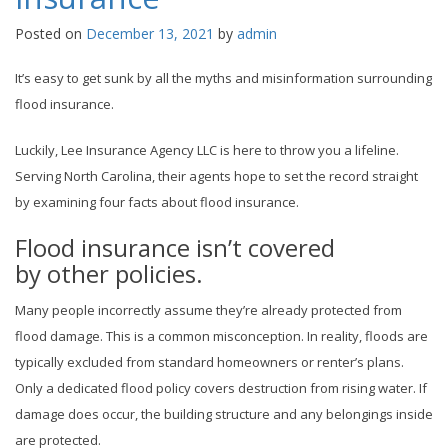
Posted on
December 13, 2021
by
admin
It’s easy to get sunk by all the myths and misinformation surrounding
flood insurance.
Luckily, Lee Insurance Agency LLC is here to throw you a lifeline.
Serving North Carolina, their agents hope to set the record straight
by examining four facts about flood insurance.
Flood insurance isn’t covered
by other policies.
Many people incorrectly assume they’re already protected from
flood damage. This is a common misconception. In reality, floods are
typically excluded from standard homeowners or renter’s plans.
Only a dedicated flood policy covers destruction from rising water. If
damage does occur, the building structure and any belongings inside
are protected.