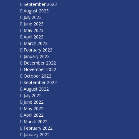
September 2023
August 2023
July 2023
June 2023
May 2023
April 2023
March 2023
February 2023
January 2023
December 2022
November 2022
October 2022
September 2022
August 2022
July 2022
June 2022
May 2022
April 2022
March 2022
February 2022
January 2022