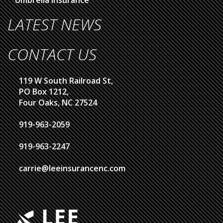
LATEST NEWS
CONTACT US
119 W South Railroad St,
PO Box 1212,
Four Oaks, NC 27524
919-963-2059
919-963-2247
carrie@leeinsurancenc.com