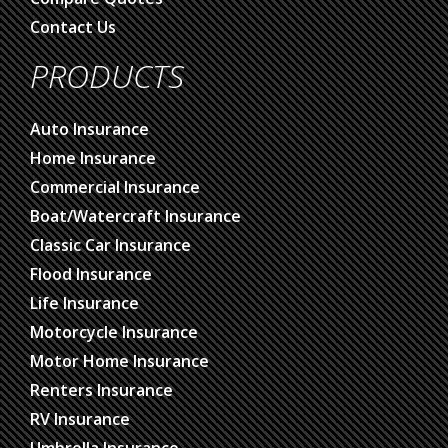
Contact Us
PRODUCTS
Auto Insurance
Home Insurance
Commercial Insurance
Boat/Watercraft Insurance
Classic Car Insurance
Flood Insurance
Life Insurance
Motorcycle Insurance
Motor Home Insurance
Renters Insurance
RV Insurance
Umbrella Insurance