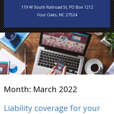
119 W South Railroad St, PO Box 1212
Four Oaks, NC 27524
Month:
March 2022
Liability coverage for your