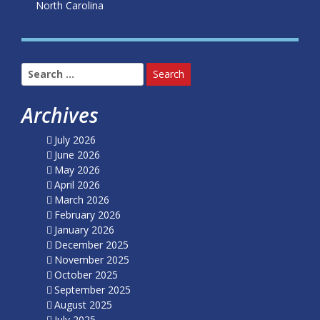
North Carolina
Search
for:
Archives
July 2026
June 2026
May 2026
April 2026
March 2026
February 2026
January 2026
December 2025
November 2025
October 2025
September 2025
August 2025
July 2025