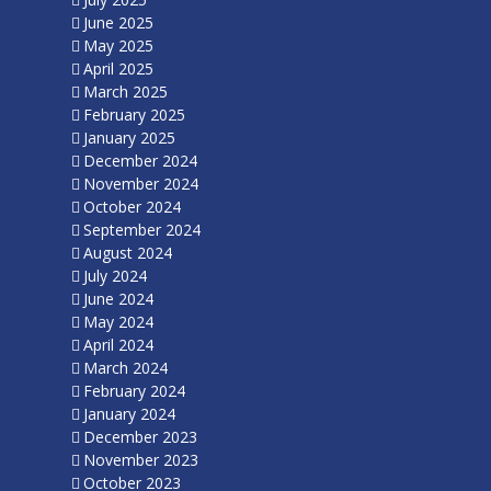
June 2025
May 2025
April 2025
March 2025
February 2025
January 2025
December 2024
November 2024
October 2024
September 2024
August 2024
July 2024
June 2024
May 2024
April 2024
March 2024
February 2024
January 2024
December 2023
November 2023
October 2023