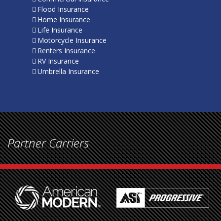
Flood Insurance
Home Insurance
Life Insurance
Motorcycle Insurance
Renters Insurance
RV Insurance
Umbrella Insurance
Partner Carriers