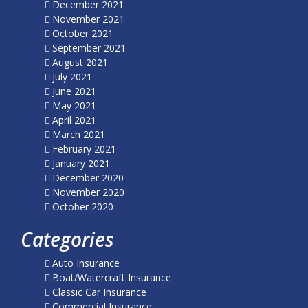
December 2021
November 2021
October 2021
September 2021
August 2021
July 2021
June 2021
May 2021
April 2021
March 2021
February 2021
January 2021
December 2020
November 2020
October 2020
Categories
Auto Insurance
Boat/Watercraft Insurance
Classic Car Insurance
Commercial Insurance