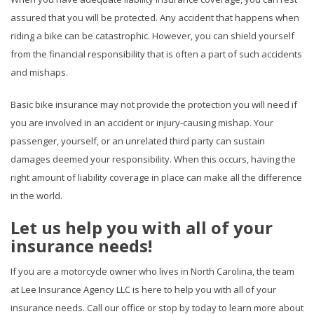
assured that you will be protected. Any accident that happens when
riding a bike can be catastrophic. However, you can shield yourself
from the financial responsibility that is often a part of such accidents
and mishaps.
Basic bike insurance may not provide the protection you will need if
you are involved in an accident or injury-causing mishap. Your
passenger, yourself, or an unrelated third party can sustain
damages deemed your responsibility. When this occurs, having the
right amount of liability coverage in place can make all the difference
in the world.
Let us help you with all of your
insurance needs!
If you are a motorcycle owner who lives in North Carolina, the team
at Lee Insurance Agency LLC is here to help you with all of your
insurance needs. Call our office or stop by today to learn more about