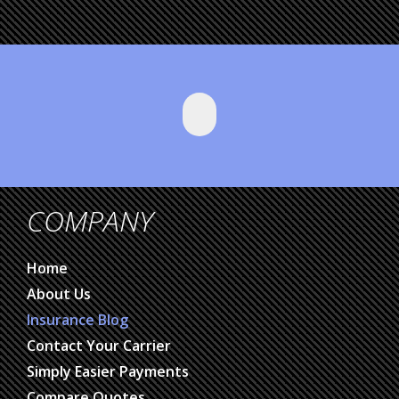
COMPANY
Home
About Us
Insurance Blog
Contact Your Carrier
Simply Easier Payments
Compare Quotes