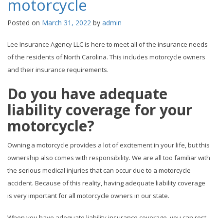
motorcycle
Posted on
March 31, 2022
by
admin
Lee Insurance Agency LLC is here to meet all of the insurance needs
of the residents of North Carolina. This includes motorcycle owners
and their insurance requirements.
Do you have adequate
liability coverage for your
motorcycle?
Owning a motorcycle provides a lot of excitement in your life, but this
ownership also comes with responsibility. We are all too familiar with
the serious medical injuries that can occur due to a motorcycle
accident. Because of this reality, having adequate liability coverage
is very important for all motorcycle owners in our state.
When you have adequate liability insurance coverage, you can rest