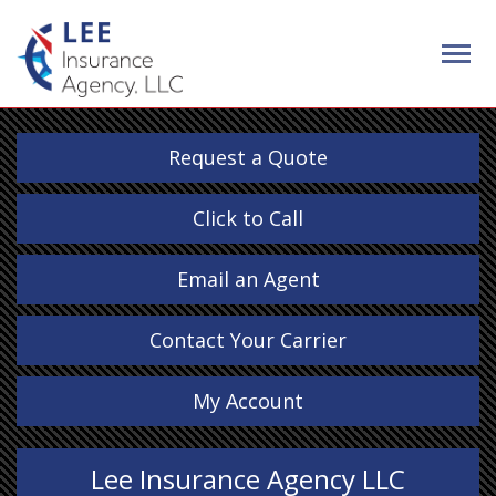
Request a Quote
Click to Call
Email an Agent
Contact Your Carrier
My Account
Lee Insurance Agency LLC