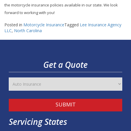
the motorcycle insurance policies available in our state. We look
forward to working with you!
Posted in
Motorcycle Insurance
Tagged
Lee Insurance Agency
LLC
,
North Carolina
Get a Quote
SUBMIT
Servicing States