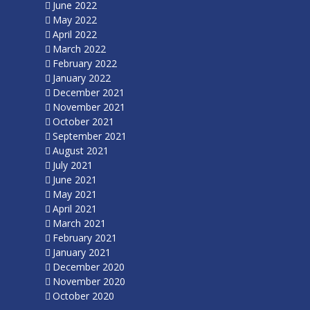
June 2022
May 2022
April 2022
March 2022
February 2022
January 2022
December 2021
November 2021
October 2021
September 2021
August 2021
July 2021
June 2021
May 2021
April 2021
March 2021
February 2021
January 2021
December 2020
November 2020
October 2020