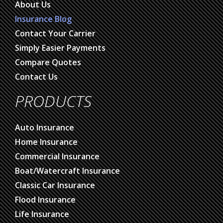
About Us
Insurance Blog
Contact Your Carrier
Simply Easier Payments
Compare Quotes
Contact Us
PRODUCTS
Auto Insurance
Home Insurance
Commercial Insurance
Boat/Watercraft Insurance
Classic Car Insurance
Flood Insurance
Life Insurance