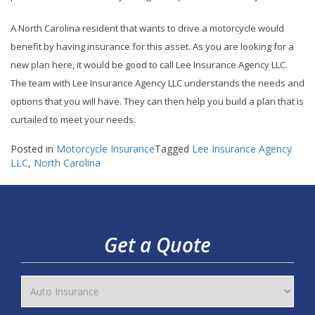
A North Carolina resident that wants to drive a motorcycle would
benefit by having insurance for this asset. As you are looking for a
new plan here, it would be good to call Lee Insurance Agency LLC.
The team with Lee Insurance Agency LLC understands the needs and
options that you will have. They can then help you build a plan that is
curtailed to meet your needs.
Posted in
Motorcycle Insurance
Tagged
Lee Insurance Agency
LLC
,
North Carolina
Get a Quote