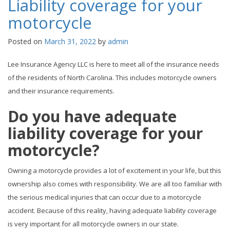
Liability coverage for your
motorcycle
Posted on
March 31, 2022
by
admin
Lee Insurance Agency LLC is here to meet all of the insurance needs
of the residents of North Carolina. This includes motorcycle owners
and their insurance requirements.
Do you have adequate
liability coverage for your
motorcycle?
Owning a motorcycle provides a lot of excitement in your life, but this
ownership also comes with responsibility. We are all too familiar with
the serious medical injuries that can occur due to a motorcycle
accident. Because of this reality, having adequate liability coverage
is very important for all motorcycle owners in our state.