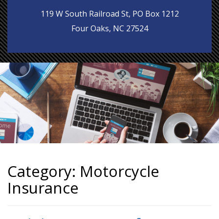
119 W South Railroad St, PO Box 1212
Four Oaks, NC 27524
Category:
Motorcycle
Insurance