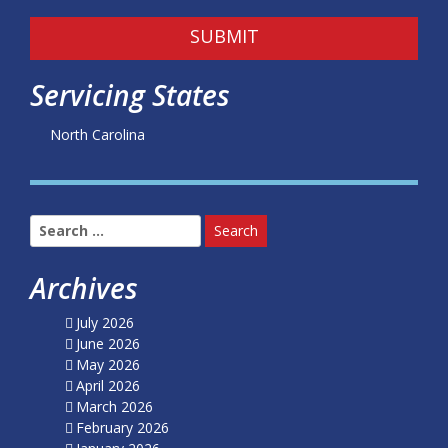
SUBMIT
Servicing States
North Carolina
Search
for:
Archives
July 2026
June 2026
May 2026
April 2026
March 2026
February 2026