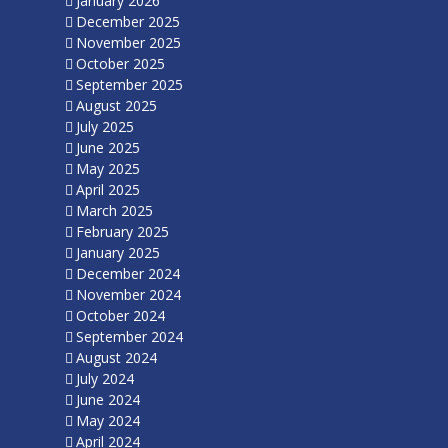
January 2026
December 2025
November 2025
October 2025
September 2025
August 2025
July 2025
June 2025
May 2025
April 2025
March 2025
February 2025
January 2025
December 2024
November 2024
October 2024
September 2024
August 2024
July 2024
June 2024
May 2024
April 2024