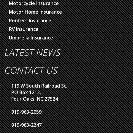
Motorcycle Insurance
Motor Home Insurance
Renters Insurance
RV Insurance
Umbrella Insurance
LATEST NEWS
CONTACT US
119 W South Railroad St,
PO Box 1212,
Four Oaks, NC 27524
919-963-2059
919-963-2247