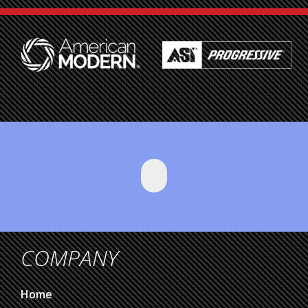
COMPANY
Home