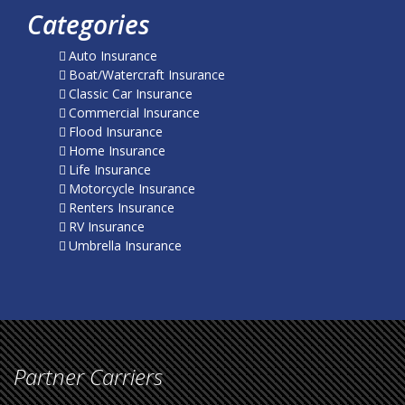
Categories
Auto Insurance
Boat/Watercraft Insurance
Classic Car Insurance
Commercial Insurance
Flood Insurance
Home Insurance
Life Insurance
Motorcycle Insurance
Renters Insurance
RV Insurance
Umbrella Insurance
Partner Carriers