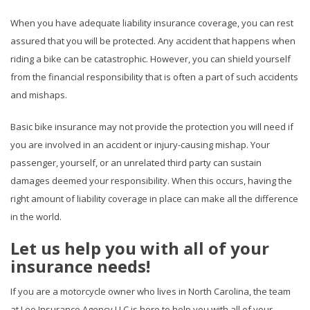
When you have adequate liability insurance coverage, you can rest
assured that you will be protected. Any accident that happens when
riding a bike can be catastrophic. However, you can shield yourself
from the financial responsibility that is often a part of such accidents
and mishaps.
Basic bike insurance may not provide the protection you will need if
you are involved in an accident or injury-causing mishap. Your
passenger, yourself, or an unrelated third party can sustain
damages deemed your responsibility. When this occurs, having the
right amount of liability coverage in place can make all the difference
in the world.
Let us help you with all of your
insurance needs!
If you are a motorcycle owner who lives in North Carolina, the team
at Lee Insurance Agency LLC is here to help you with all of your