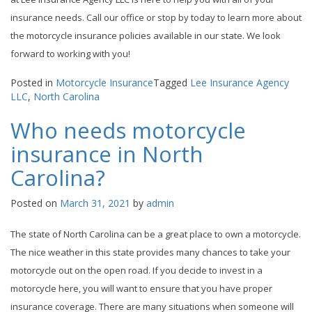
insurance needs. Call our office or stop by today to learn more about
the motorcycle insurance policies available in our state. We look
forward to working with you!
Posted in
Motorcycle Insurance
Tagged
Lee Insurance Agency
LLC
,
North Carolina
Who needs motorcycle
insurance in North
Carolina?
Posted on
March 31, 2021
by
admin
The state of North Carolina can be a great place to own a motorcycle.
The nice weather in this state provides many chances to take your
motorcycle out on the open road. If you decide to invest in a
motorcycle here, you will want to ensure that you have proper
insurance coverage. There are many situations when someone will