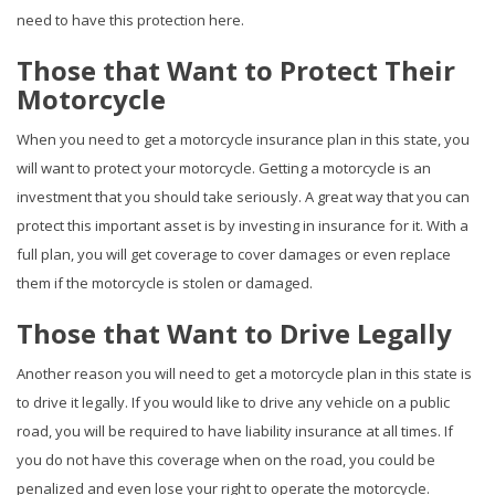
need to have this protection here.
Those that Want to Protect Their
Motorcycle
When you need to get a motorcycle insurance plan in this state, you
will want to protect your motorcycle. Getting a motorcycle is an
investment that you should take seriously. A great way that you can
protect this important asset is by investing in insurance for it. With a
full plan, you will get coverage to cover damages or even replace
them if the motorcycle is stolen or damaged.
Those that Want to Drive Legally
Another reason you will need to get a motorcycle plan in this state is
to drive it legally. If you would like to drive any vehicle on a public
road, you will be required to have liability insurance at all times. If
you do not have this coverage when on the road, you could be
penalized and even lose your right to operate the motorcycle.