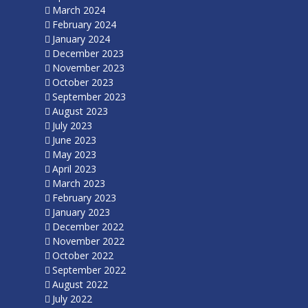
March 2024
February 2024
January 2024
December 2023
November 2023
October 2023
September 2023
August 2023
July 2023
June 2023
May 2023
April 2023
March 2023
February 2023
January 2023
December 2022
November 2022
October 2022
September 2022
August 2022
July 2022