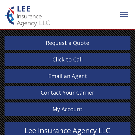
Request a Quote
Click to Call
Email an Agent
Contact Your Carrier
My Account
Lee Insurance Agency LLC